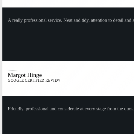
A really professional service. Neat and tidy, attention to detail an
Margot Hinge
GOOGLE CERTIFIED REVIEW
Friendly, professional and considerate at every stage from the quo