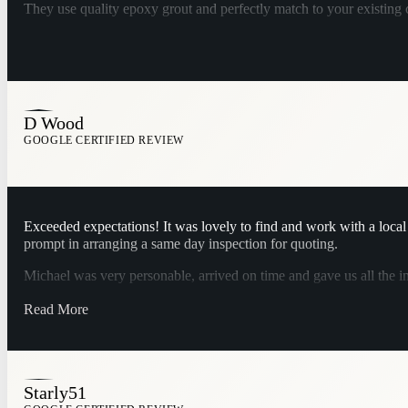
They use quality epoxy grout and perfectly match to your existing
D Wood
GOOGLE CERTIFIED REVIEW
Exceeded expectations! It was lovely to find and work with a local b
prompt in arranging a same day inspection for quoting.
Michael was very personable, arrived on time and gave us all the i
Jenelle emailed our quote which was very reasonable and arrange
Read More
services enough.
Starly51