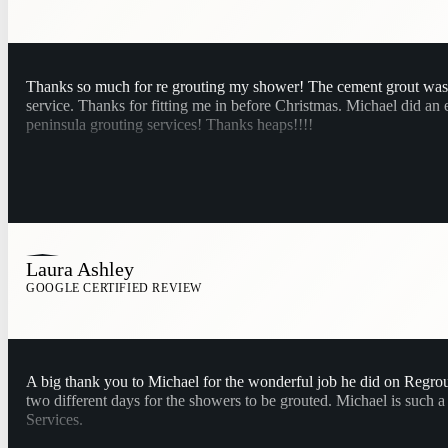
Thanks so much for re grouting my shower! The cement grout was st
service. Thanks for fitting me in before Christmas. Michael did an
peninsula grouting services! Thanks heaps!!!!
Laura Ashley
GOOGLE CERTIFIED REVIEW
A big thank you to Michael for the wonderful job he did on Regrout
two different days for the showers to be grouted. Michael is such
Services.