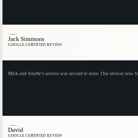
Jack Simmons
GOOGLE CERTIFIED REVIEW
Mick and Jenelle’s service was second to none. Our shower now 
David
GOOGLE CERTIFIED REVIEW