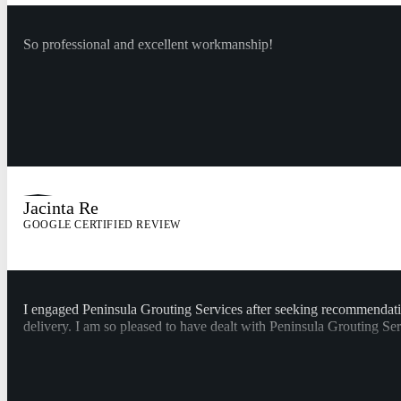
So professional and excellent workmanship!
Jacinta Re
GOOGLE CERTIFIED REVIEW
I engaged Peninsula Grouting Services after seeking recommendat
delivery. I am so pleased to have dealt with Peninsula Grouting Se