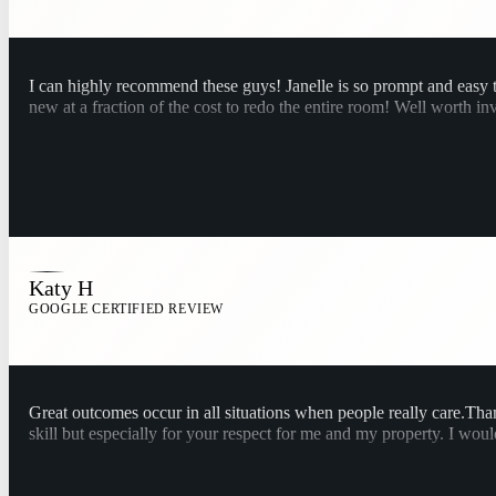
I can highly recommend these guys! Janelle is so prompt and easy 
new at a fraction of the cost to redo the entire room! Well worth in
Katy H
GOOGLE CERTIFIED REVIEW
Great outcomes occur in all situations when people really care.T
skill but especially for your respect for me and my property. I wo