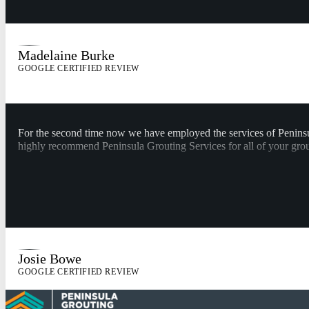
Madelaine Burke
GOOGLE CERTIFIED REVIEW
For the second time now we have employed the services of Peninsul
highly recommend Peninsula Grouting Services for all of your grou
Josie Bowe
GOOGLE CERTIFIED REVIEW