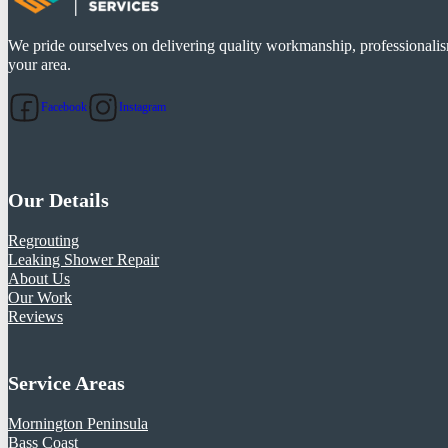
We pride ourselves on delivering quality workmanship, professionalism
your area.
Facebook
Instagram
Our Details
Regrouting
Leaking Shower Repair
About Us
Our Work
Reviews
Service Areas
Mornington Peninsula
Bass Coast