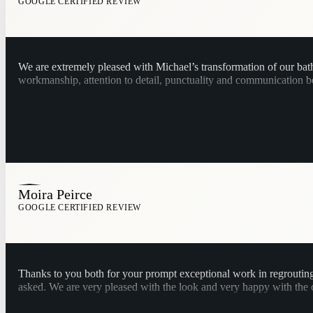
GOOGLE CERTIFIED REVIEW
We are extremely pleased with Michael’s transformation of our ba
workmanship, attention to detail, punctuality and communication b
Moira Peirce
GOOGLE CERTIFIED REVIEW
Thanks to you both for your prompt exceptional work in regroutin
asked. We are very pleased with the look and very happy with the cle