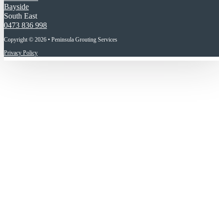
Bayside
South East
0473 836 998
Copyright © 2026 • Peninsula Grouting Services
Privacy Policy