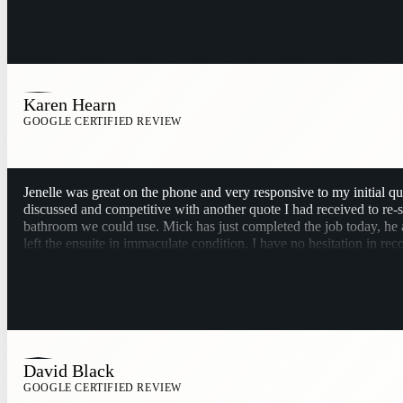
Karen Hearn
GOOGLE CERTIFIED REVIEW
Jenelle was great on the phone and very responsive to my initial q
discussed and competitive with another quote I had received to re
bathroom we could use. Mick has just completed the job today, he a
left the ensuite in immaculate condition. I have no hesitation in 
David Black
GOOGLE CERTIFIED REVIEW