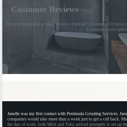
Customer Reviews
We love being able to share reviews from our customers. All these r
Facebook review platf
Janelle was my first contact with Peninsula Grouting Services. Jan
companies would take more than a week just to get a call back. M
the day of work, both Mick and Toby arrived promptly to set up the