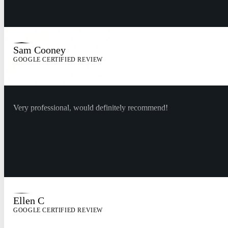
Sam Cooney
GOOGLE CERTIFIED REVIEW
Very professional, would definitely recommend!
Ellen C
GOOGLE CERTIFIED REVIEW