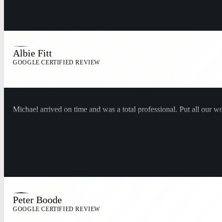
Albie Fitt
GOOGLE CERTIFIED REVIEW
Michael arrived on time and was a total professional. Put all our w
Peter Boode
GOOGLE CERTIFIED REVIEW