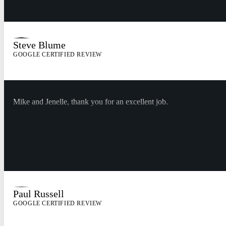
Steve Blume
GOOGLE CERTIFIED REVIEW
Mike and Jenelle, thank you for an excellent job.
Paul Russell
GOOGLE CERTIFIED REVIEW