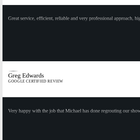
Great service, efficient, reliable and very professional approach,
Greg Edwards
GOOGLE CERTIFIED REVIEW
Very happy with the job that Michael has done regrouting our show